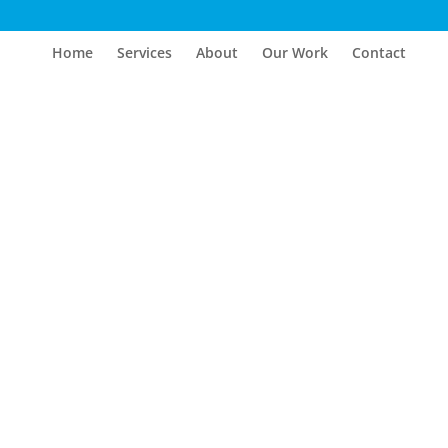
Home
Services
About
Our Work
Contact