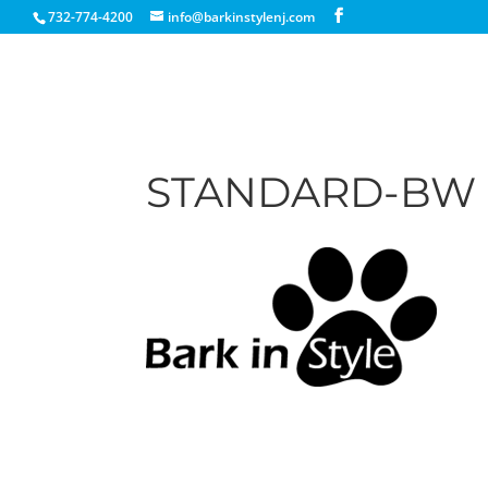
732-774-4200
info@barkinstylenj.com
STANDARD-BW