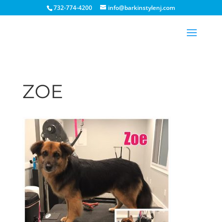
732-774-4200
info@barkinstylenj.com
ZOE