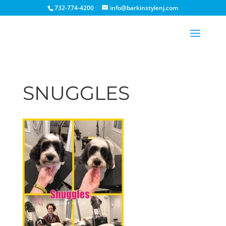
732-774-4200
info@barkinstylenj.com
SNUGGLES