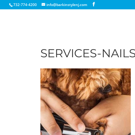
732-774-4200
info@barkinstylenj.com
SERVICES-NAIL