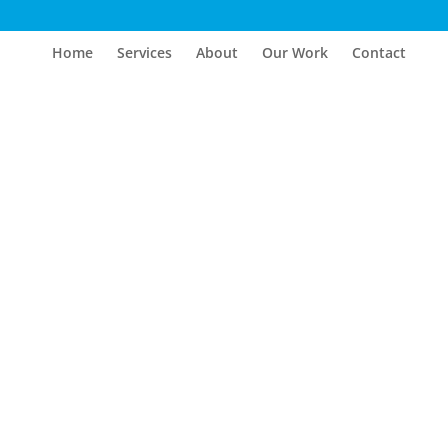
Home
Services
About
Our Work
Contact