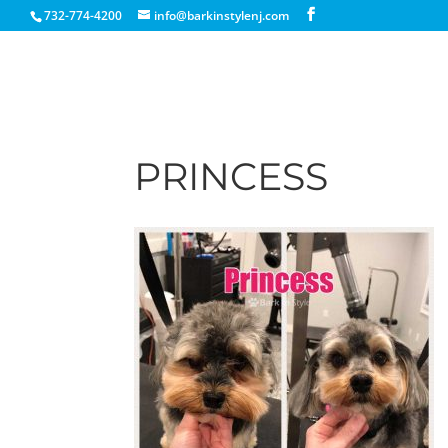
732-774-4200
info@barkinstylenj.com
PRINCESS