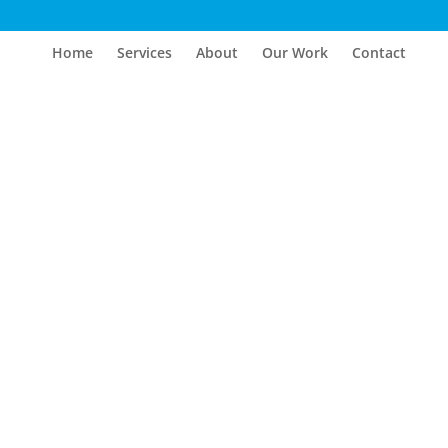
Home
Services
About
Our Work
Contact