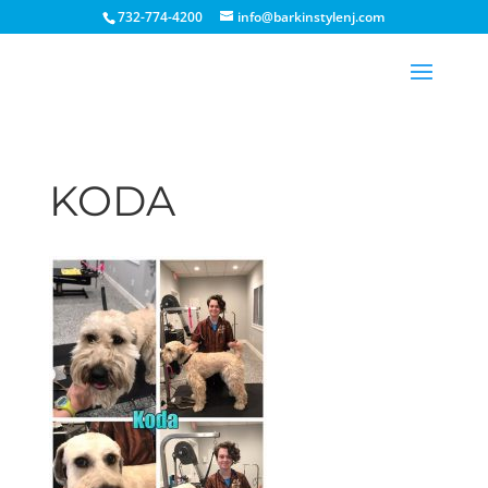
732-774-4200
info@barkinstylenj.com
KODA