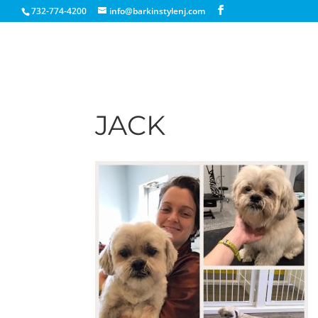
732-774-4200
info@barkinstylenj.com
JACK