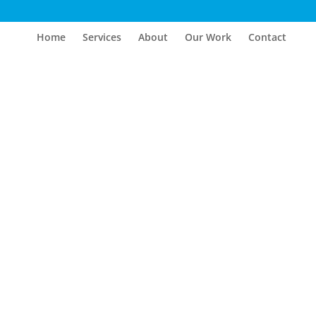
Home
Services
About
Our Work
Contact