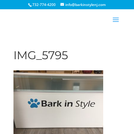
732-774-4200
info@barkinstylenj.com
IMG_5795