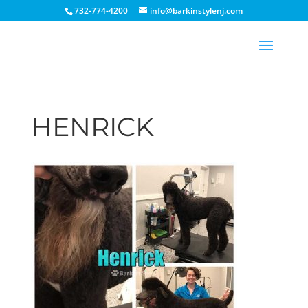
732-774-4200
info@barkinstylenj.com
HENRICK