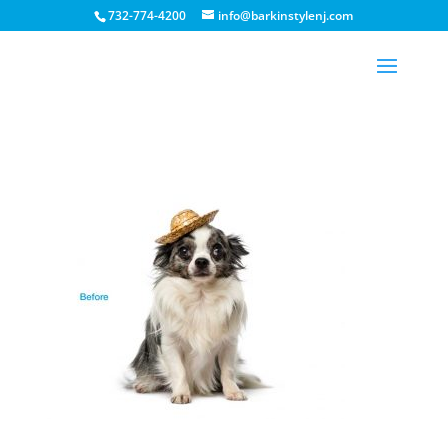
732-774-4200
info@barkinstylenj.com