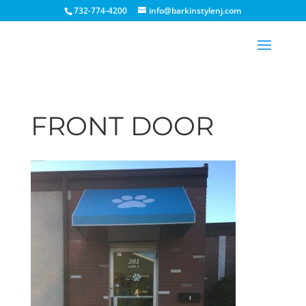
732-774-4200
info@barkinstylenj.com
FRONT DOOR