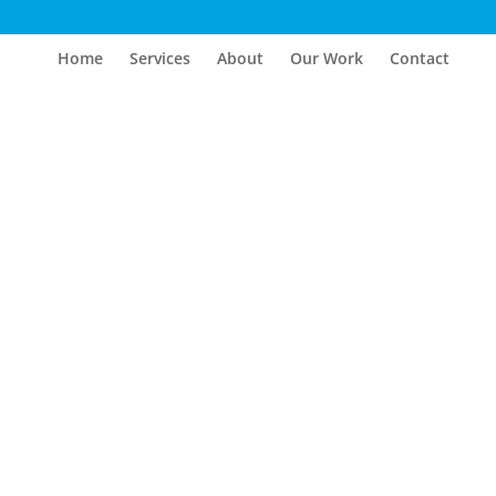
Home
Services
About
Our Work
Contact