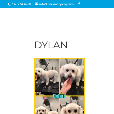
732-774-4200
info@barkinstylenj.com
DYLAN