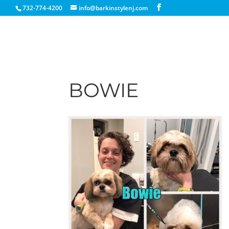
732-774-4200
info@barkinstylenj.com
BOWIE