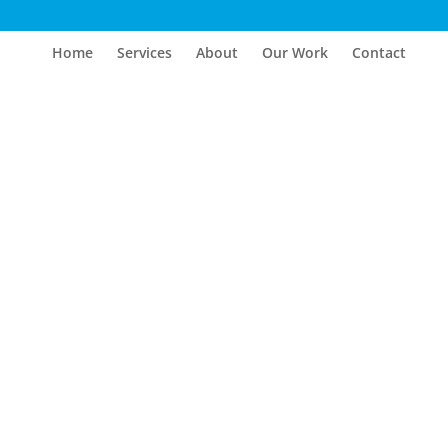
Home
Services
About
Our Work
Contact