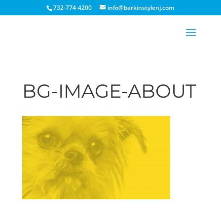
732-774-4200
info@barkinstylenj.com
BG-IMAGE-ABOUT